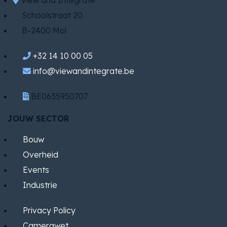
View and Integrate
Schoolstraat 20
B-2400 Mol
+32 14 10 00 05
info@viewandintegrate.be
BE0635950707
JOUW SECTOR
Bouw
Overheid
Events
Industrie
Privacy Policy
Camerawet